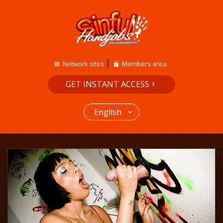
Network sites
Members area
GET INSTANT ACCESS
English